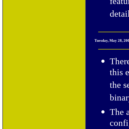
feat
detai
Tuesday, May 28, 20
There
this 
the s
binar
The 
confi