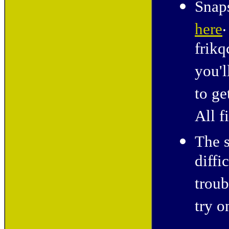
Snaps
.
here
frikq
you'l
to ge
All f
The s
diffi
troub
try o