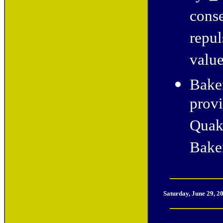
conse
repul
value
Baker
provi
Quak
Bake
Saturday, June 29, 2