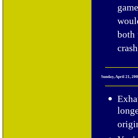
game 
would
both 
crash
Sunday, April 21, 20
Exhau
longe
origi