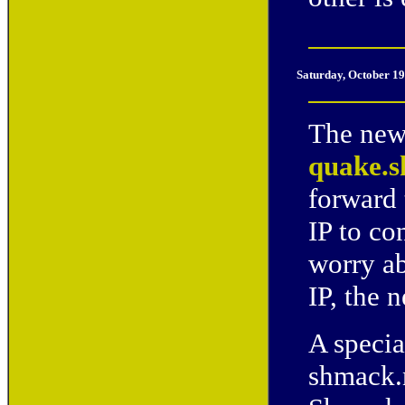
Saturday, October 19
The new 
quake.s
forward 
IP to co
worry ab
IP, the 
A specia
shmack.n