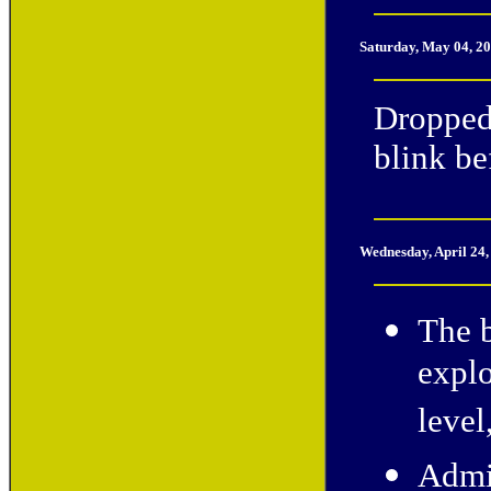
Saturday, May 04, 2
Dropped
blink be
Wednesday, April 24
The b
explo
level
Admin