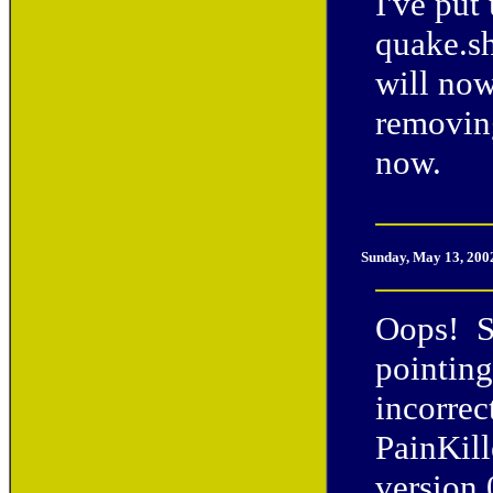
I've put
quake.s
will now
removing
now.
Sunday, May 13, 200
Oops! So
pointing
incorrec
PainKill
version 