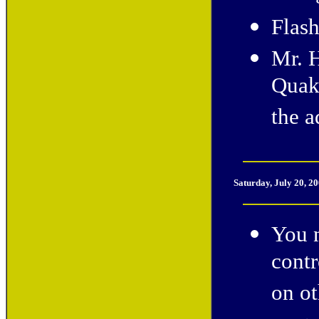
Flash
Mr. 
Quak
the a
Saturday, July 20, 2
You n
cont
on ot