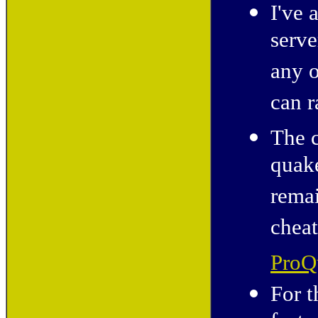
I've 
serve
any o
can r
The c
quak
remai
cheat
ProQ
For t