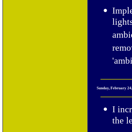
Imple
light
ambie
remov
'amb
Sunday, February 24
I inc
the l