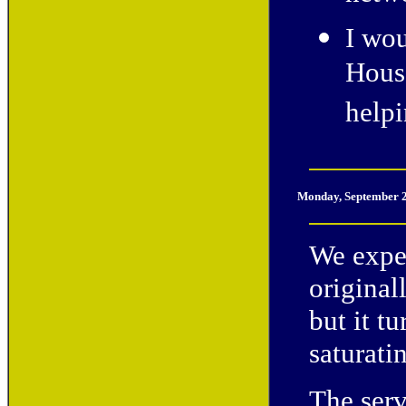
I wou
House
help
Monday, September 2
We expe
original
but it t
saturati
The serv