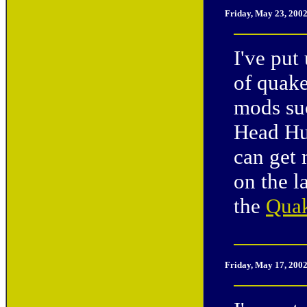
Friday, May 23, 200
I've put
of quake
mods su
Head Hun
can get
on the l
the
Quak
Friday, May 17, 200