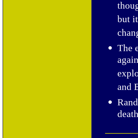
thoug
but i
chan
The e
again
explo
and B
Rand
death