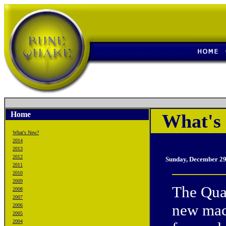
Home
What's 
What's New?
2014
2013
2012
Sunday, December 29
2011
2010
2009
The Quak
2008
2007
new mach
2006
2005
2004