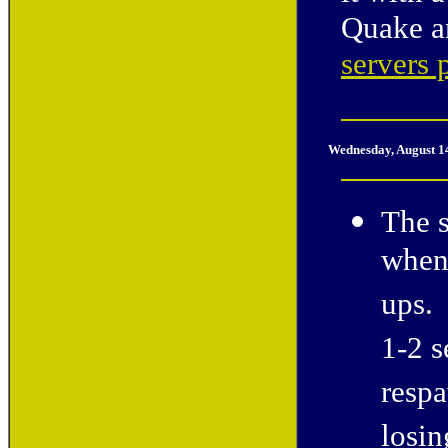
Quake a
servers 
Wednesday, August 1
The s
when 
ups. 
1-2 s
respa
losin