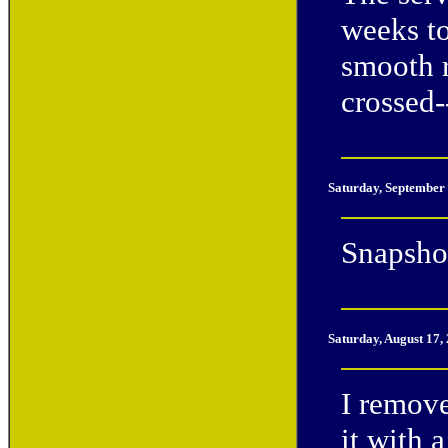
weeks to
smooth r
crossed--
Saturday, September
Snapshot
Saturday, August 17,
I remov
it with 