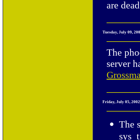
are dead
Tuesday, July 09, 20
The phoe
server 
Grossm
Friday, July 05, 200
The 
sys_t