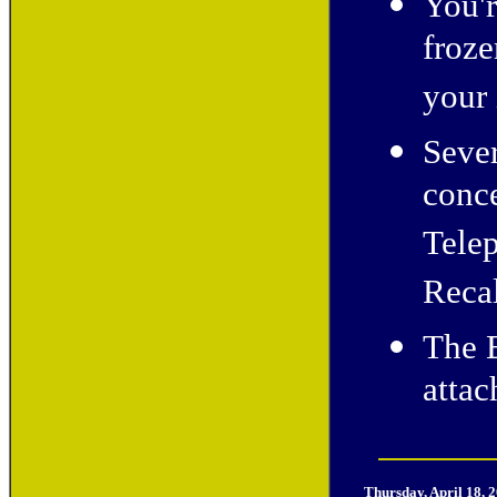
You'
froze
your 
Sever
conce
Telep
Recal
The E
atta
Thursday, April 18, 