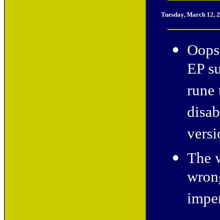
Tuesday, March 12, 
Oops!
EP su
rune 
disab
versi
The w
wron
imper