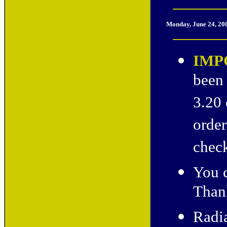
Monday, June 24, 20
IMP
been 
3.20 
order
check
You c
Thank
Radia