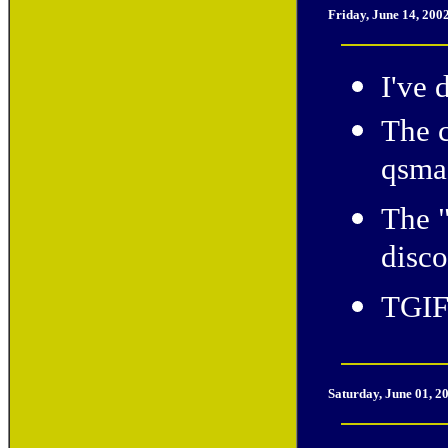
Friday, June 14, 200
I've 
The c
qsmac
The 
disco
TGIF
Saturday, June 01, 2