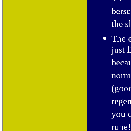
berse
the s
The 
just 
becau
norma
(good
regen
you c
rune!