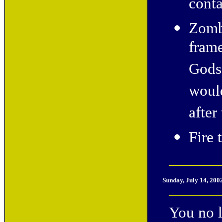
conta
Zombi
frame
Gods"
would
after
Fire 
Sunday, July 14, 200
You no l