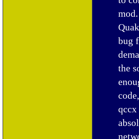
to co
mod. 
Quak
bug f
deman
the s
enou
code,
qccx 
absol
netwo