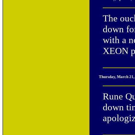
The ouc
down for
with a 
XEON p
Thursday, March 21,
Rune Qu
down tim
apologiz