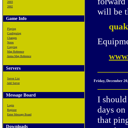
forward
2003
2002
will be 
Game Info
quak
Playing
Configuring
Changes
Equipme
Notes
Copying
Map Reference
www.
Arena Map Reference
Servers
Server List
Friday, December 20
Add Server
Message Board
I should
Login
days on 
Register
Enter Message Board
that pin
Downloads