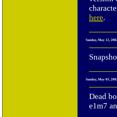
characte
here
.
Sunday, May 12, 200
Snapshot
Sunday, May 05, 200
Dead bod
e1m7 and