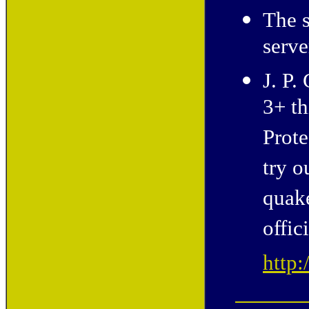
The s
serv
J. P.
3+ th
Prote
try o
quak
offic
http