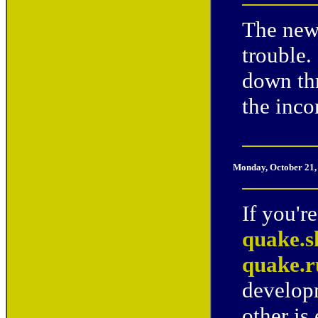
The new
trouble.
down th
the inco
Monday, October 21,
If you'r
quake.s
quake.
developm
other is 