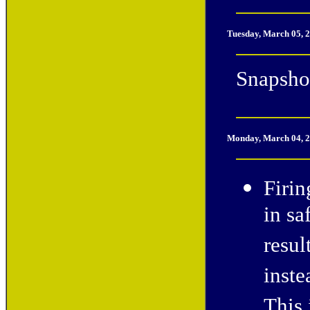
Tuesday, March 05, 
Snapshot
Monday, March 04, 
Firin
in sa
resul
inste
This 