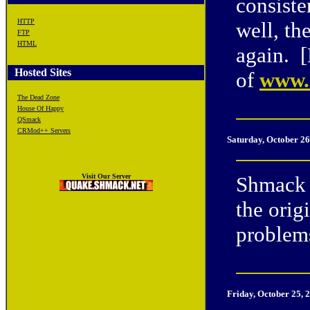
consiste
HTTP
well, th
FTP
HTML
again. 
Hosted Sites
of
www.e
The Dead Zone
House Of Happy
QSmack
CRMod++ Servers
Saturday, October 26
Visit Our Server
Shmack 
the orig
problem
Friday, October 25, 