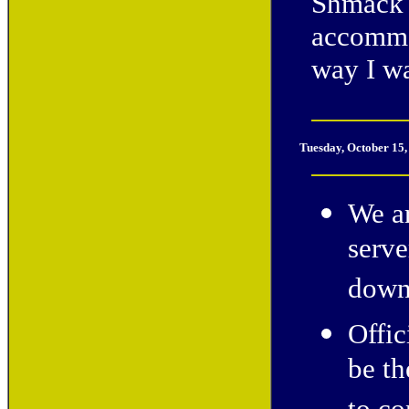
Shmack 
accommod
way I w
Tuesday, October 15
We a
serve
down
Offic
be th